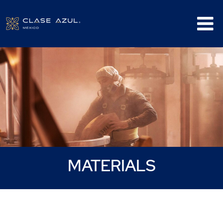
Materials
MATERIALS