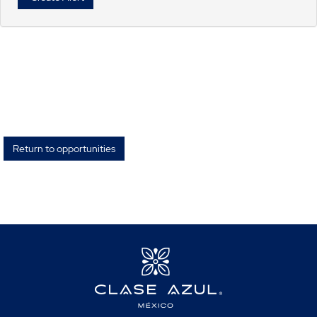
Return to opportunities