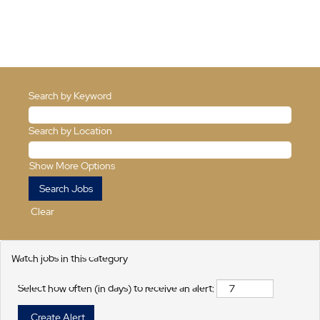
Search by Keyword
Search by Location
Show More Options
Clear
Watch jobs in this category
Select how often (in days) to receive an alert: