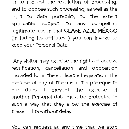
or to request the restriction of processing,
and to oppose such processing, as well as the
right to data portability to the extent
applicable, subject to any compelling
legitimate reason that
CLASE AZUL MÉXICO
(including its affiliates ) you can invoke to
keep your Personal Data.
Any visitor may exercise the rights of access,
rectification, cancellation and opposition
provided for in the applicable Legislation. The
exercise of any of them is not a prerequisite
nor does it prevent the exercise of
another. Personal data must be protected in
such a way that they allow the exercise of
these rights without delay.
You can request at any time that we stop