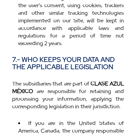
the user's consent, using cookies, trackers
and other similar tracking technologies
implemented on our Site, will be kept in
accordance with applicable laws and
regulations for a period of time not
exceeding 2 years.
7.- WHO KEEPS YOUR DATA AND
THE APPLICABLE LEGISLATION
The subsidiaries that are part of
CLASE AZUL
MÉXICO
are responsible for retaining and
processing your information, applying the
corresponding legislation in their jurisdiction.
If you are in the United States of
America, Canada, the company responsible