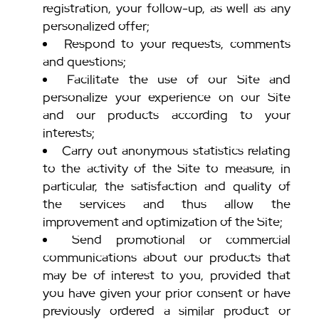
registration, your follow-up, as well as any
personalized offer;
Respond to your requests, comments
and questions;
Facilitate the use of our Site and
personalize your experience on our Site
and our products according to your
interests;
Carry out anonymous statistics relating
to the activity of the Site to measure, in
particular, the satisfaction and quality of
the services and thus allow the
improvement and optimization of the Site;
Send promotional or commercial
communications about our products that
may be of interest to you, provided that
you have given your prior consent or have
previously ordered a similar product or