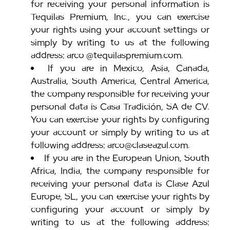
for receiving your personal information is
Tequilas Premium, Inc., you can exercise
your rights using your account settings or
simply by writing to us at the following
address: arco @tequilaspremium.com.
If you are in Mexico, Asia, Canada,
Australia, South America, Central America,
the company responsible for receiving your
personal data is Casa Tradición, SA de CV.
You can exercise your rights by configuring
your account or simply by writing to us at
following address: arco@claseazul.com.
If you are in the European Union, South
Africa, India, the company responsible for
receiving your personal data is Clase Azul
Europe, SL, you can exercise your rights by
configuring your account or simply by
writing to us at the following address: