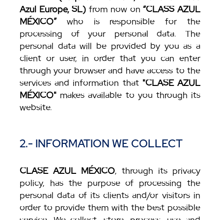
Azul Europe, SL)
from now on
“CLASS AZUL
MÉXICO”
who is responsible for the
processing of your personal data. The
personal data will be provided by you as a
client or user, in order that you can enter
through your browser and have access to the
services and information that
"CLASE AZUL
MÉXICO"
makes available to you through its
website.
2.- INFORMATION WE COLLECT
CLASE AZUL MÉXICO
, through its privacy
policy, has the purpose of processing the
personal data of its clients and/or visitors in
order to provide them with the best possible
service. We collect, store, process, use and