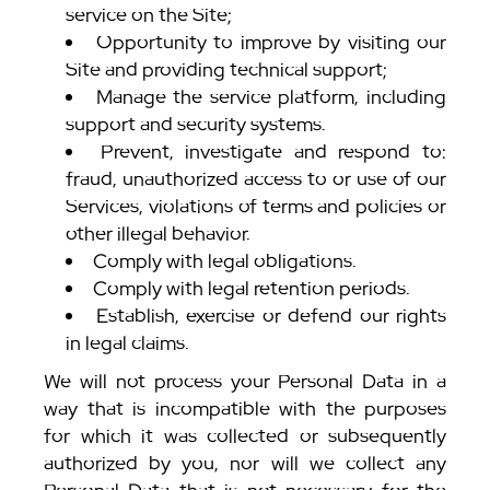
service on the Site;
Opportunity to improve by visiting our
Site and providing technical support;
Manage the service platform, including
support and security systems.
Prevent, investigate and respond to:
fraud, unauthorized access to or use of our
Services, violations of terms and policies or
other illegal behavior.
Comply with legal obligations.
Comply with legal retention periods.
Establish, exercise or defend our rights
in legal claims.
We will not process your Personal Data in a
way that is incompatible with the purposes
for which it was collected or subsequently
authorized by you, nor will we collect any