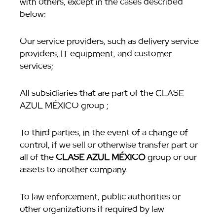
with others, except in the cases described
below:
Our service providers, such as delivery service
providers, IT equipment, and customer
services;
All subsidiaries that are part of the CLASE
AZUL MÉXICO group ;
To third parties, in the event of a change of
control, if we sell or otherwise transfer part or
all of the
CLASE AZUL MÉXICO
group or our
assets to another company.
To law enforcement, public authorities or
other organizations if required by law