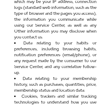
which may be your IP address, connection
logs (standard web information, such as the
type of browser and the pages you access),
the information you communicate while
using our Service Center, as well as any
Other information you may disclose when
you contact us.
Data relating to your habits or
preferences, including browsing habits,
notification preferences (email/phone), or
any request made by the consumer to our
Service Center, and any correlative follow-
up.
Data relating to your membership
history, such as purchases, quantities, price,
membership status and location data.
Cookies, trackers and similar tracking
technologies to understand how you use