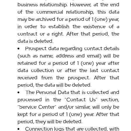
business relationship. However, at the end
of the commercial relationship, this data
may be archived for a period of 1 (one) year,
in order to establish the existence of a
contract or a right. After that period, the
data is deleted.
Prospect data regarding contact details
(such as name, address and email) will be
retained for a period of 1 (one) year after
data collection or after the last contact
received from the prospect. After that
period, the data will be deleted.
The Personal Data that is collected and
processed in the "Contact Us" section,
"Service Center" and/or similar, will only be
kept for a period of 1 (one) year. After that
period, they will be deleted.
Connection logs that are collected, with