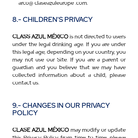
arco@ claseazuleurope .com.
8.- CHILDREN'S PRIVACY
CLASS AZUL MÉXICO
is not directed to users
under the legal drinking age. If you are under
this legal age, depending on your country, you
may not use our Site. If you are a parent or
guardian and you believe that we may have
collected information about a child, please
contact us.
9.- CHANGES IN OUR PRIVACY
POLICY
CLASE AZUL MÉXICO
may modify or update
this Privacy Policy from time to time, please