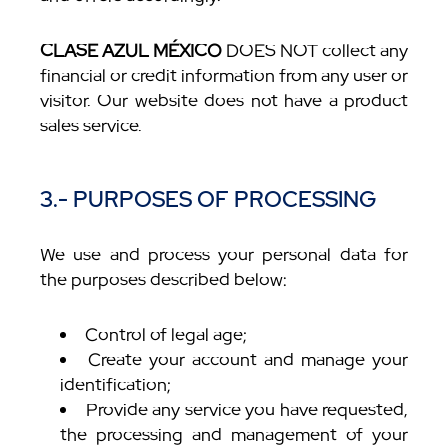
CLASE AZUL MÉXICO
DOES NOT collect any
financial or credit information from any user or
visitor. Our website does not have a product
sales service.
3.- PURPOSES OF PROCESSING
We use and process your personal data for
the purposes described below:
Control of legal age;
Create your account and manage your
identification;
Provide any service you have requested,
the processing and management of your