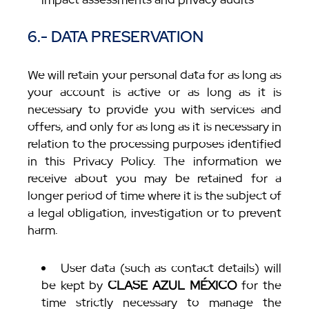
6.- DATA PRESERVATION
We will retain your personal data for as long as
your account is active or as long as it is
necessary to provide you with services and
offers, and only for as long as it is necessary in
relation to the processing purposes identified
in this Privacy Policy. The information we
receive about you may be retained for a
longer period of time where it is the subject of
a legal obligation, investigation or to prevent
harm.
User data (such as contact details) will
be kept by
CLASE AZUL MÉXICO
for the
time strictly necessary to manage the