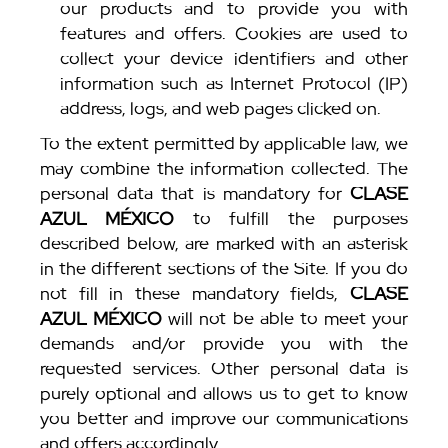
our products and to provide you with
features and offers. Cookies are used to
collect your device identifiers and other
information such as Internet Protocol (IP)
address, logs, and web pages clicked on.
To the extent permitted by applicable law, we
may combine the information collected. The
personal data that is mandatory for
CLASE
AZUL MÉXICO
to fulfill the purposes
described below, are marked with an asterisk
in the different sections of the Site. If you do
not fill in these mandatory fields,
CLASE
AZUL MÉXICO
will not be able to meet your
demands and/or provide you with the
requested services. Other personal data is
purely optional and allows us to get to know
you better and improve our communications
and offers accordingly.