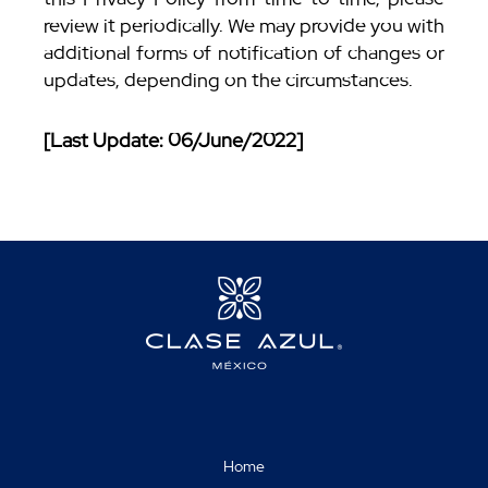
review it periodically. We may provide you with
additional forms of notification of changes or
updates, depending on the circumstances.
[Last Update: 06/June/2022]
Home