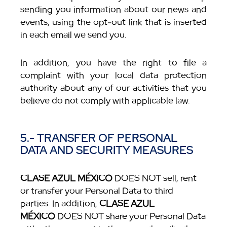
sending you information about our news and
events, using the opt-out link that is inserted
in each email we send you.
In addition, you have the right to file a
complaint with your local data protection
authority about any of our activities that you
believe do not comply with applicable law.
5.- TRANSFER OF PERSONAL
DATA AND SECURITY MEASURES
CLASE AZUL MÉXICO
DOES NOT sell, rent
or transfer your Personal Data to third
parties. In addition,
CLASE AZUL
MÉXICO
DOES NOT share your Personal Data