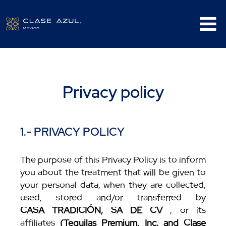
Privacy policy
1.- PRIVACY POLICY
The purpose of this Privacy Policy is to inform
you about the treatment that will be given to
your personal data, when they are collected,
used, stored and/or transferred by
CASA TRADICIÓN, SA DE CV
, or its
affiliates
(Tequilas Premium, Inc. and Clase