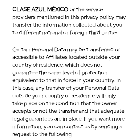
CLASE AZUL MÉXICO
or the service
providers mentioned in this privacy policy may
transfer the information collected about you
to different national or foreign third parties.
Certain Personal Data may be transferred or
accessible to Affiliates located outside your
country of residence, which does not
guarantee the same level of protection
equivalent to that in force in your country. In
this case, any transfer of your Personal Data
outside your country of residence will only
take place on the condition that the owner
accepts or not the transfer and that adequate
legal guarantees are in place. If you want more
information, you can contact us by sending a
request to the following