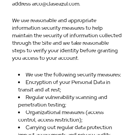
address arco@claseazul.com.
We use reasonable and appropriate
information security measures to help
maintain the security of information collected
through the Site and we take reasonable
steps to verify your identity before granting
you access to your account.
We use the following security measures:
Encryption of your Personal Data in
transit and at rest;
Regular vulnerability scanning and
penetration testing;
Organizational measures (access
control, access restriction);
Carrying out regular data protection
impact assessments and privacy audits