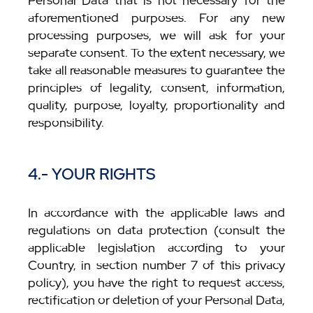
Personal Data that is not necessary for the
aforementioned purposes. For any new
processing purposes, we will ask for your
separate consent. To the extent necessary, we
take all reasonable measures to guarantee the
principles of legality, consent, information,
quality, purpose, loyalty, proportionality and
responsibility.
4.- YOUR RIGHTS
In accordance with the applicable laws and
regulations on data protection (consult the
applicable legislation according to your
Country, in section number 7 of this privacy
policy), you have the right to request access,
rectification or deletion of your Personal Data,