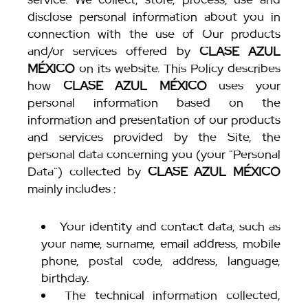
disclose personal information about you in
connection with the use of Our products
and/or services offered by
CLASE AZUL
MÉXICO
on its website. This Policy describes
how
CLASE AZUL MÉXICO
uses your
personal information based on the
information and presentation of our products
and services provided by the Site, the
personal data concerning you (your "Personal
Data") collected by
CLASE AZUL MÉXICO
mainly includes :
Your identity and contact data, such as
your name, surname, email address, mobile
phone, postal code, address, language,
birthday.
The technical information collected,