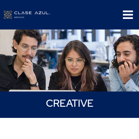
Creative
CREATIVE