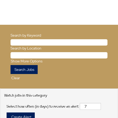
Search by Keyword
Search by Location
Show More Options
Clear
Watch jobs in this category
Select how often (in days) to receive an alert: