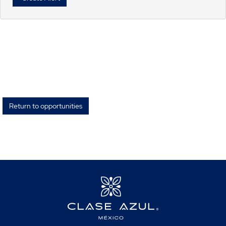
Return to opportunities